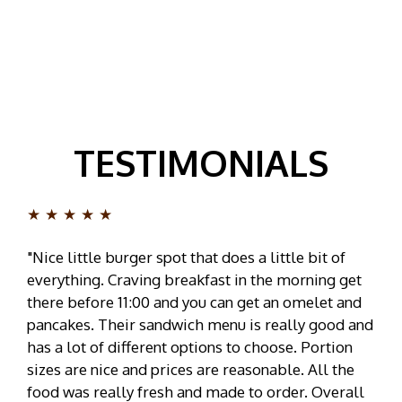
TESTIMONIALS
★★★★★
"Nice little burger spot that does a little bit of
everything. Craving breakfast in the morning get
there before 11:00 and you can get an omelet and
pancakes. Their sandwich menu is really good and
has a lot of different options to choose. Portion
sizes are nice and prices are reasonable. All the
food was really fresh and made to order. Overall