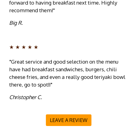
forward to having breakfast next time. Highly
recommend them!"
Big R.
★★★★★
"Great service and good selection on the menu
have had breakfast sandwiches, burgers, chili
cheese fries, and even a really good teriyaki bowl
there, go to spot!!"
Christopher C.
LEAVE A REVIEW