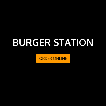
BURGER STATION
ORDER ONLINE