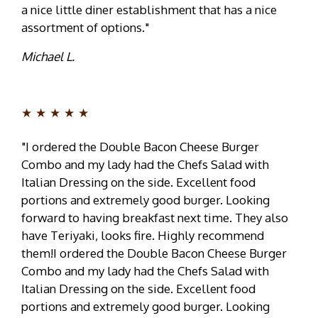
a nice little diner establishment that has a nice
assortment of options."
Michael L.
★★★★★
"I ordered the Double Bacon Cheese Burger
Combo and my lady had the Chefs Salad with
Italian Dressing on the side. Excellent food
portions and extremely good burger. Looking
forward to having breakfast next time. They also
have Teriyaki, looks fire. Highly recommend
them!I ordered the Double Bacon Cheese Burger
Combo and my lady had the Chefs Salad with
Italian Dressing on the side. Excellent food
portions and extremely good burger. Looking