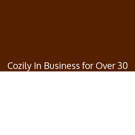
Cozily In Business for Over 30
Years
Our good vibes will continue to attract your taste
buds with our burgers and variety of Asian foods.